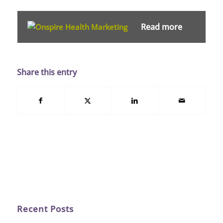
Read more
Share this entry
Recent Posts