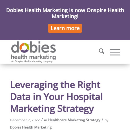
Dobies Health Marketing is now Onspire Health
Marketing!
Learn more
Leveraging the Right
Data in Your Hospital
Marketing Strategy
/
/
December 7, 2022
in
Healthcare Marketing Strategy
by
Dobies Health Marketing