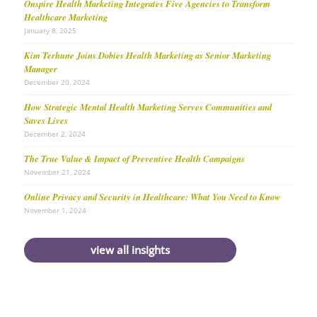
Onspire Health Marketing Integrates Five Agencies to Transform
Healthcare Marketing
January 8, 2025
Kim Terhune Joins Dobies Health Marketing as Senior Marketing
Manager
December 20, 2024
How Strategic Mental Health Marketing Serves Communities and
Saves Lives
December 2, 2024
The True Value & Impact of Preventive Health Campaigns
November 21, 2024
Online Privacy and Security in Healthcare: What You Need to Know
November 1, 2024
view all insights