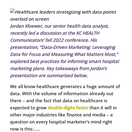
Jordan Kloewer, our senior health data analyst,
recently led a discussion at the KC HEALTH
Communicators’ fall 2022 conference. His
presentation, “Data-Driven Marketing: Leveraging
Data for Focus and Measuring What Matters Most,”
explored best practices for informing smart hospital
marketing plans. Key takeaways from Jordan’s
presentation are summarized below.
We all know healthcare generates a huge amount of
data. With the volume of information already out
there – and the fact that data on healthcare is
expected to grow
double-digits faster
than it will in
other major industries like finance and media – a
question on every hospital marketer’s mind right
now is this:……