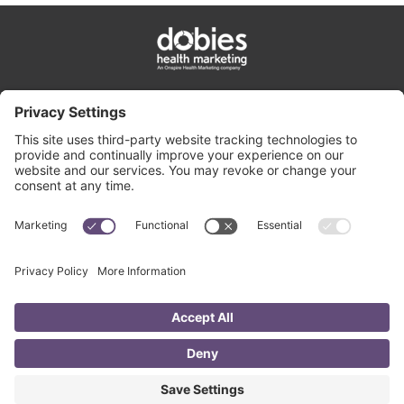
privacy policy
cookie policy
terms & conditions
contact us
©
2026
All rights reserved • Dobies Health Marketing •
An Onspire Health
Marketing company
2405 Grand Boulevard, Suite 500, Kansas City, MO 64108
•
816.753.3336