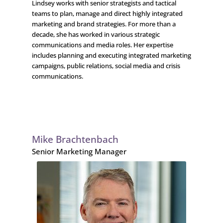
Lindsey works with senior strategists and tactical
teams to plan, manage and direct highly integrated
marketing and brand strategies. For more than a
decade, she has worked in various strategic
communications and media roles. Her expertise
includes planning and executing integrated marketing
campaigns, public relations, social media and crisis
communications.
Mike Brachtenbach
Senior Marketing Manager