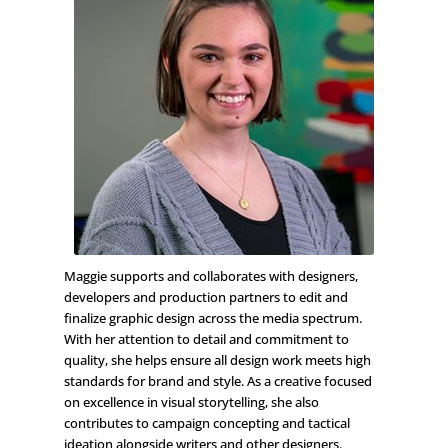
Maggie supports and collaborates with designers,
developers and production partners to edit and
finalize graphic design across the media spectrum.
With her attention to detail and commitment to
quality, she helps ensure all design work meets high
standards for brand and style. As a creative focused
on excellence in visual storytelling, she also
contributes to campaign concepting and tactical
ideation alongside writers and other designers.