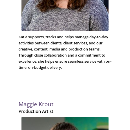
Katie supports, tracks and helps manage day-to-day
activities between clients, client services, and our
creative, content, media and production teams.
Through close collaboration and a commitment to
excellence, she helps ensure seamless service with on-
time, on-budget delivery.
Maggie Krout
Production Artist