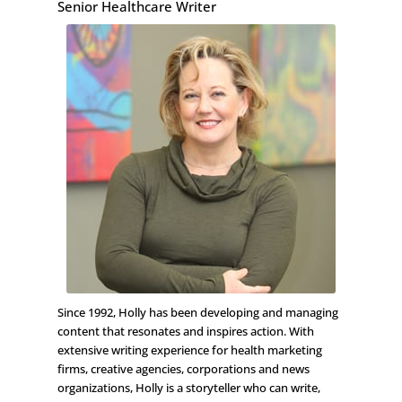
Senior Healthcare Writer
Since 1992, Holly has been developing and managing
content that resonates and inspires action. With
extensive writing experience for health marketing
firms, creative agencies, corporations and news
organizations, Holly is a storyteller who can write,