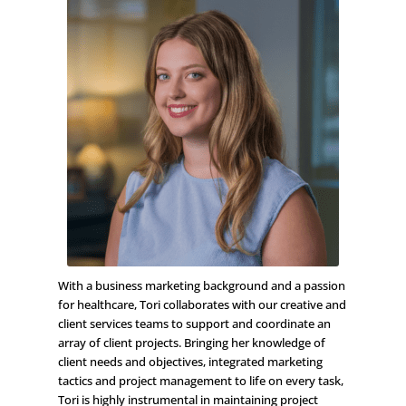
With a business marketing background and a passion
for healthcare, Tori collaborates with our creative and
client services teams to support and coordinate an
array of client projects. Bringing her knowledge of
client needs and objectives, integrated marketing
tactics and project management to life on every task,
Tori is highly instrumental in maintaining project