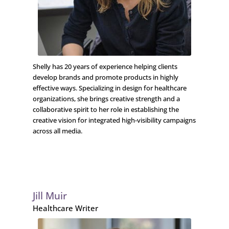
Shelly has 20 years of experience helping clients
develop brands and promote products in highly
effective ways. Specializing in design for healthcare
organizations, she brings creative strength and a
collaborative spirit to her role in establishing the
creative vision for integrated high-visibility campaigns
across all media.
Jill Muir
Healthcare Writer