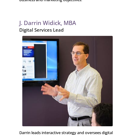
J. Darrin Widick, MBA
Digital Services Lead
Darrin leads interactive strategy and oversees digital