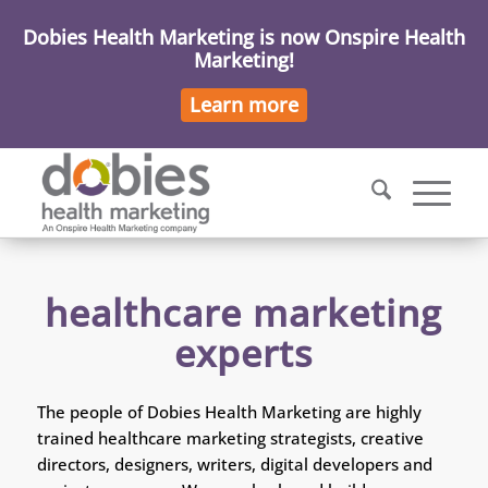
Dobies Health Marketing is now Onspire Health
Marketing!
Learn more
healthcare marketing
experts
The people of Dobies Health Marketing are highly
trained healthcare marketing strategists, creative
directors, designers, writers, digital developers and