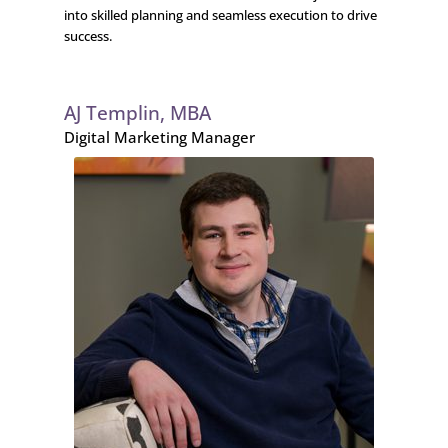
into skilled planning and seamless execution to drive
success.
AJ Templin, MBA
Digital Marketing Manager