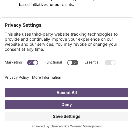
based initiatives for our clients.
Ryan Kesner
Developer