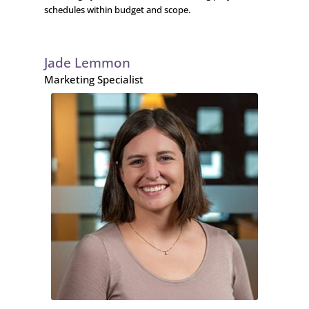
schedules within budget and scope.
Jade Lemmon
Marketing Specialist