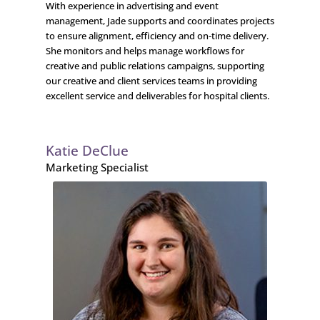
With experience in advertising and event
management, Jade supports and coordinates projects
to ensure alignment, efficiency and on-time delivery.
She monitors and helps manage workflows for
creative and public relations campaigns, supporting
our creative and client services teams in providing
excellent service and deliverables for hospital clients.
Katie DeClue
Marketing Specialist