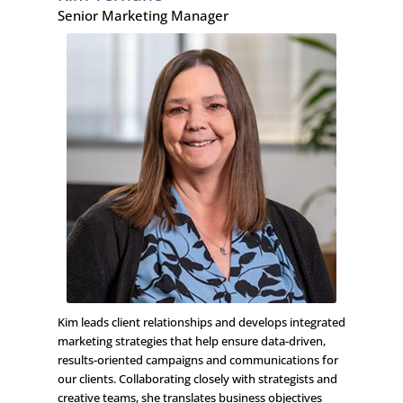
Senior Marketing Manager
Kim leads client relationships and develops integrated
marketing strategies that help ensure data-driven,
results-oriented campaigns and communications for
our clients. Collaborating closely with strategists and
creative teams, she translates business objectives