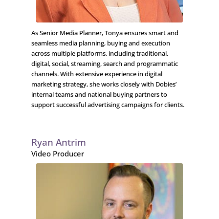
As Senior Media Planner, Tonya ensures smart and
seamless media planning, buying and execution
across multiple platforms, including traditional,
digital, social, streaming, search and programmatic
channels. With extensive experience in digital
marketing strategy, she works closely with Dobies’
internal teams and national buying partners to
support successful advertising campaigns for clients.
Ryan Antrim
Video Producer