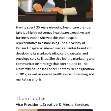
Having spent 30 years elevating healthcare brands,
Julie is a highly esteemed healthcare executive and
business leader. She was the lead hospital
representative in establishing The University of
Kansas Hospital academic medical center brand and
developing its market-leading cardiovascular and
oncology service lines. She also led the marketing and
communication strategy that contributed to The
University of Kansas Cancer Center’s NCI designation
in 2012, as well as overall health system branding and
marketing efforts.
Thom Ludtke
Vice President, Creative & Media Services