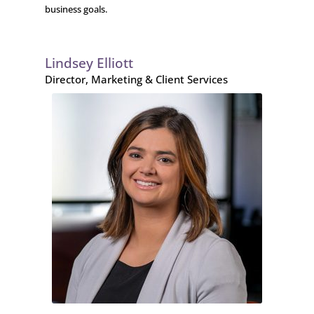
business goals.
Lindsey Elliott
Director, Marketing & Client Services