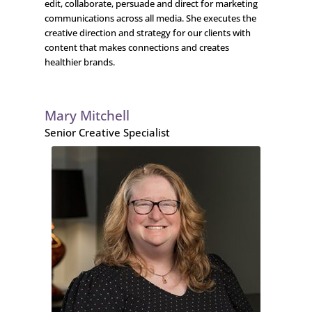
edit, collaborate, persuade and direct for marketing
communications across all media. She executes the
creative direction and strategy for our clients with
content that makes connections and creates
healthier brands.
Mary Mitchell
Senior Creative Specialist