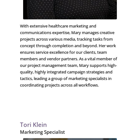
With extensive healthcare marketing and
communications expertise, Mary manages creative
projects across various media, tracking tasks from
concept through completion and beyond. Her work
ensures service excellence for our clients, team
members and vendor partners. As a vital member of
our project management team, Mary supports high-
quality, highly integrated campaign strategies and
tactics, leading a group of marketing specialists in
coordinating projects across all workflows.
Tori Klein
Marketing Specialist