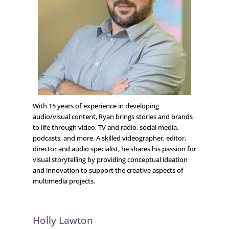
With 15 years of experience in developing
audio/visual content, Ryan brings stories and brands
to life through video, TV and radio, social media,
podcasts, and more. A skilled videographer, editor,
director and audio specialist, he shares his passion for
visual storytelling by providing conceptual ideation
and innovation to support the creative aspects of
multimedia projects.
Holly Lawton