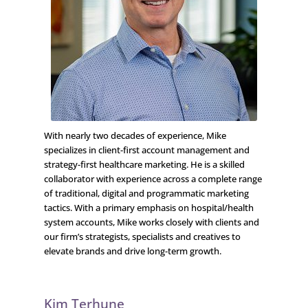
With nearly two decades of experience, Mike
specializes in client-first account management and
strategy-first healthcare marketing. He is a skilled
collaborator with experience across a complete range
of traditional, digital and programmatic marketing
tactics. With a primary emphasis on hospital/health
system accounts, Mike works closely with clients and
our firm’s strategists, specialists and creatives to
elevate brands and drive long-term growth.
Kim Terhune