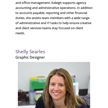
and office management, Kaleigh supports agency
accounting and administrative operations. In addition
to accounts payable, reporting and other financial
duties, she assists team members with a wide range
of administrative and IT tasks to help ensure creative
and client services teams stay focused on client
needs.
Shelly Searles
Graphic Designer