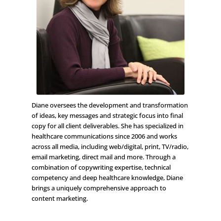
Diane oversees the development and transformation
of ideas, key messages and strategic focus into final
copy for all client deliverables. She has specialized in
healthcare communications since 2006 and works
across all media, including web/digital, print, TV/radio,
email marketing, direct mail and more. Through a
combination of copywriting expertise, technical
competency and deep healthcare knowledge, Diane
brings a uniquely comprehensive approach to
content marketing.