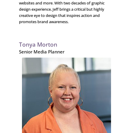
websites and more. With two decades of graphic
design experience, Jeff brings a critical but highly
creative eye to design that inspires action and
promotes brand awareness.
Tonya Morton
Senior Media Planner