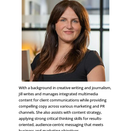
With a background in creative writing and journalism,
Jill writes and manages integrated multimedia
content for client communications while providing
compelling copy across various marketing and PR
channels. She also assists with content strategy,
applying strong critical thinking skills for results-
oriented, audience-centric messaging that meets
business and marketing objectives.