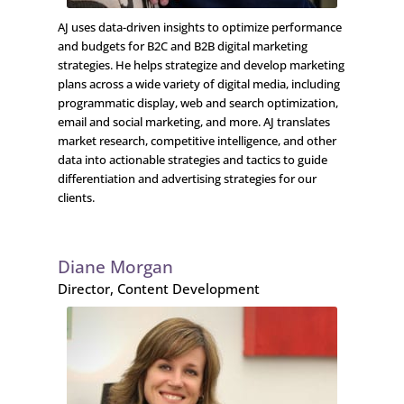
AJ uses data-driven insights to optimize performance
and budgets for B2C and B2B digital marketing
strategies. He helps strategize and develop marketing
plans across a wide variety of digital media, including
programmatic display, web and search optimization,
email and social marketing, and more. AJ translates
market research, competitive intelligence, and other
data into actionable strategies and tactics to guide
differentiation and advertising strategies for our
clients.
Diane Morgan
Director, Content Development