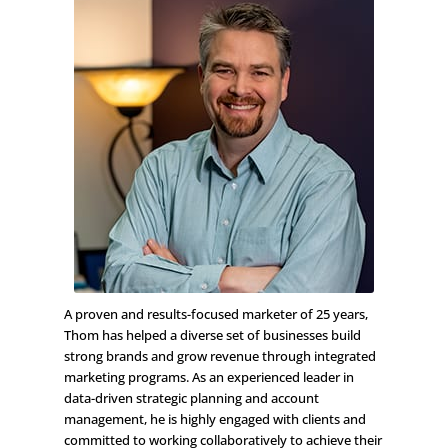
A proven and results-focused marketer of 25 years,
Thom has helped a diverse set of businesses build
strong brands and grow revenue through integrated
marketing programs. As an experienced leader in
data-driven strategic planning and account
management, he is highly engaged with clients and
committed to working collaboratively to achieve their