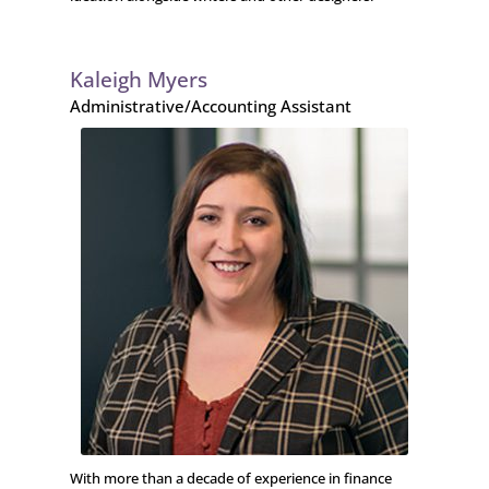
Kaleigh Myers
Administrative/Accounting Assistant
With more than a decade of experience in finance