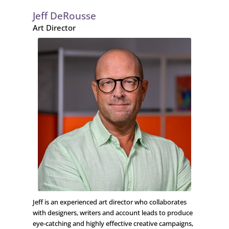
Jeff DeRousse
Art Director
Jeff is an experienced art director who collaborates
with designers, writers and account leads to produce
eye-catching and highly effective creative campaigns,