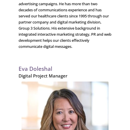
advertising campaigns. He has more than two
decades of communications experience and has
served our healthcare clients since 1995 through our
partner company and digital marketing division,
Group 3 Solutions. His extensive background in
integrated interactive marketing strategy, PR and web
development helps our clients effectively
communicate digital messages.
Eva Doleshal
Digital Project Manager