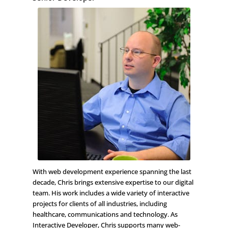
With web development experience spanning the last
decade, Chris brings extensive expertise to our digital
team. His work includes a wide variety of interactive
projects for clients of all industries, including
healthcare, communications and technology. As
Interactive Developer, Chris supports many web-