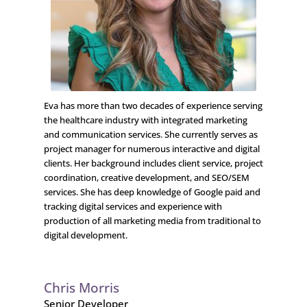
Eva has more than two decades of experience serving
the healthcare industry with integrated marketing
and communication services. She currently serves as
project manager for numerous interactive and digital
clients. Her background includes client service, project
coordination, creative development, and SEO/SEM
services. She has deep knowledge of Google paid and
tracking digital services and experience with
production of all marketing media from traditional to
digital development.
Chris Morris
Senior Developer