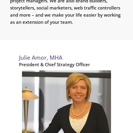
project managers. We are also brand builders,
storytellers, social marketers, web traffic controllers
and more – and we make your life easier by working
as an extension of your team.
Julie Amor, MHA
President & Chief Strategy Officer