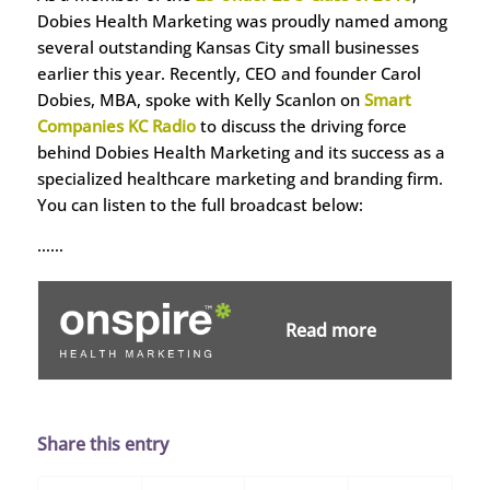
Dobies Health Marketing was proudly named among
several outstanding Kansas City small businesses
earlier this year. Recently, CEO and founder Carol
Dobies, MBA, spoke with Kelly Scanlon on
Smart
Companies KC Radio
to discuss the driving force
behind Dobies Health Marketing and its success as a
specialized healthcare marketing and branding firm.
You can listen to the full broadcast below:
……
Read more
Share this entry