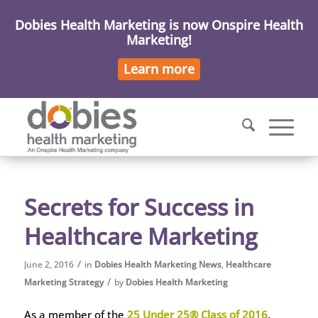
Dobies Health Marketing is now Onspire Health
Marketing!
Learn more
Secrets for Success in
Healthcare Marketing
/
June 2, 2016
in
Dobies Health Marketing News
,
Healthcare
/
Marketing Strategy
by
Dobies Health Marketing
As a member of the
25 Under 25® Class of 2016
,