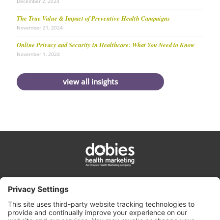
December 2, 2024
The True Value & Impact of Preventive Health Campaigns
November 21, 2024
Online Privacy and Security in Healthcare: What You Need to Know
November 1, 2024
view all insights
privacy policy
cookie policy
terms & conditions