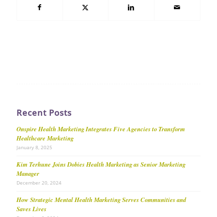
Recent Posts
Onspire Health Marketing Integrates Five Agencies to Transform
Healthcare Marketing
January 8, 2025
Kim Terhune Joins Dobies Health Marketing as Senior Marketing
Manager
December 20, 2024
How Strategic Mental Health Marketing Serves Communities and
Saves Lives