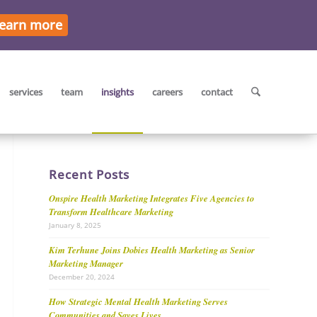
earn more
services
team
insights
careers
contact
Recent Posts
Onspire Health Marketing Integrates Five Agencies to
Transform Healthcare Marketing
January 8, 2025
Kim Terhune Joins Dobies Health Marketing as Senior
Marketing Manager
December 20, 2024
How Strategic Mental Health Marketing Serves
Communities and Saves Lives