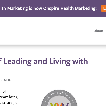
lth Marketing is now Onspire Health Marketing!
L
about
f Leading and Living with
mor, MHA
l of
years later,
d strategic