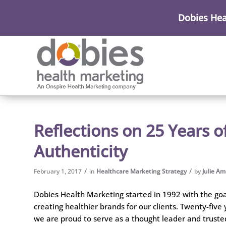
Dobies Hea
Reflections on 25 Years o
Authenticity
/
/
February 1, 2017
in
Healthcare Marketing Strategy
by
Julie A
Dobies Health Marketing started in 1992 with the goa
creating healthier brands for our clients. Twenty-five 
we are proud to serve as a thought leader and truste