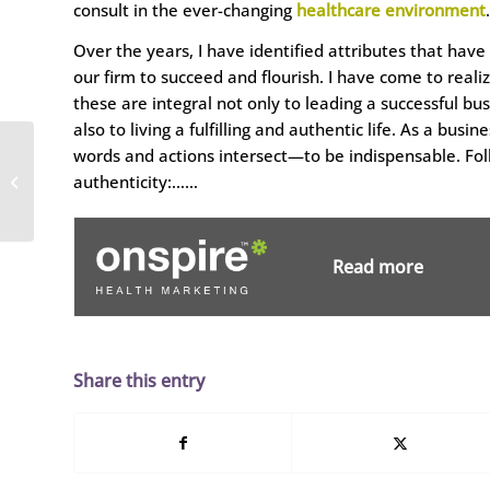
consult in the ever-changing
healthcare environment
.
Over the years, I have identified attributes that have
our firm to succeed and flourish. I have come to reali
these are integral not only to leading a successful bus
also to living a fulfilling and authentic life. As a bu
Dobies Health
words and actions intersect—to be indispensable. Follo
Marketing Hires
authenticity:……
Strategic Marketing
Expert
Read more
Share this entry