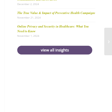
December 2, 2024
The True Value & Impact of Preventive Health Campaigns
November 21, 2024
Online Privacy and Security in Healthcare: What You
Need to Know
November 1, 2024
view all insights