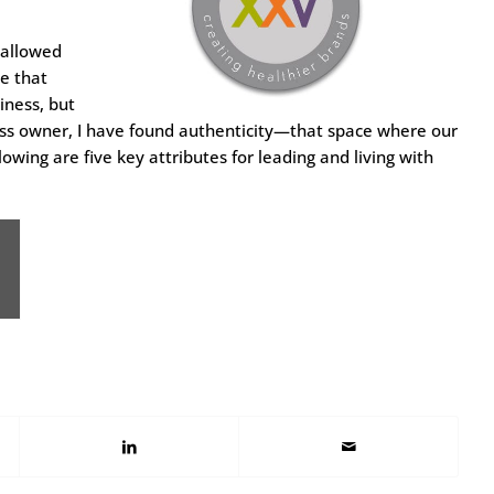
 allowed
ze that
iness, but
siness owner, I have found authenticity—that space where our
wing are five key attributes for leading and living with