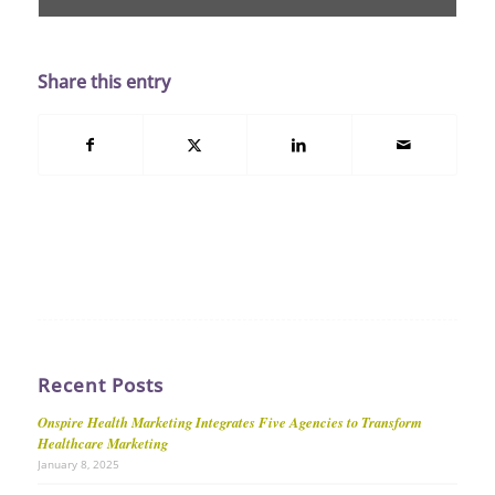
Share this entry
Recent Posts
Onspire Health Marketing Integrates Five Agencies to Transform
Healthcare Marketing
January 8, 2025