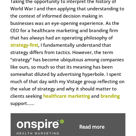
Taking the opportunity to interpret the history of
World War I and then applying that understanding to
the context of informed decision making in
businesses was an eye-opening experience. As the
CEO for a healthcare marketing and branding firm
that has always had an operating philosophy of
strategy-first
, I fundamentally understand that
strategy differs from tactics. However, the term
“strategy” has become ubiquitous among companies
like ours, so much so that its meaning has been
somewhat diluted by advertising hyperbole. I spent
much of that day with my Vistage group reflecting on
the value of strategy and why it should matter to
clients seeking
healthcare marketing
and
branding
support……
Read more