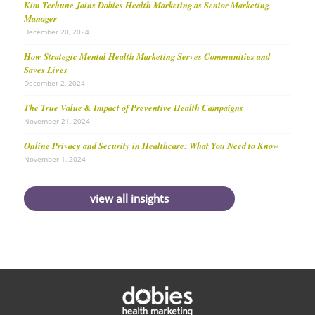
Kim Terhune Joins Dobies Health Marketing as Senior Marketing
Manager
December 20, 2024
How Strategic Mental Health Marketing Serves Communities and
Saves Lives
December 2, 2024
The True Value & Impact of Preventive Health Campaigns
November 21, 2024
Online Privacy and Security in Healthcare: What You Need to Know
November 1, 2024
view all insights