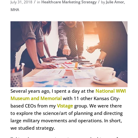
/
/
July 31, 2018
in
Healthcare Marketing Strategy
by
Julie Amor,
MHA
Several years ago, I spent a day at the
National WWI
Museum and Memorial
with 11 other Kansas City-
based CEOs from my
Vistage
group. We were there
to explore the science/art of planning and directing
large military movements and operations. In short,
we studied strategy.