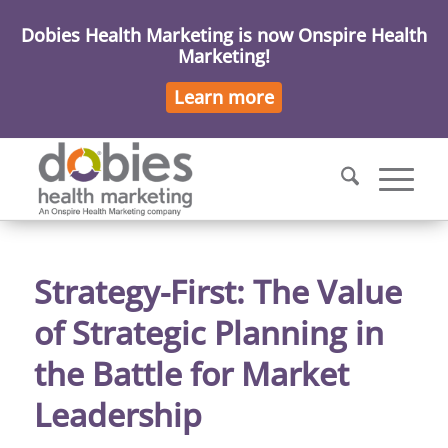
Dobies Health Marketing is now Onspire Health
Marketing!
Learn more
Strategy-First: The Value
of Strategic Planning in
the Battle for Market
Leadership