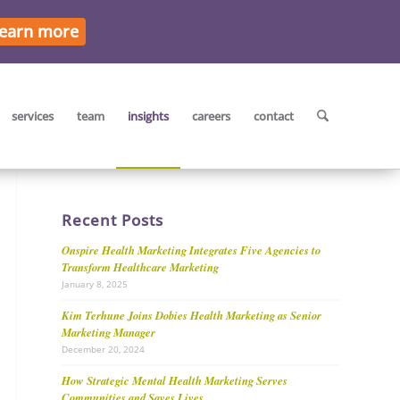
earn more
services
team
insights
careers
contact
Recent Posts
Onspire Health Marketing Integrates Five Agencies to
Transform Healthcare Marketing
January 8, 2025
Kim Terhune Joins Dobies Health Marketing as Senior
Marketing Manager
December 20, 2024
How Strategic Mental Health Marketing Serves
Communities and Saves Lives