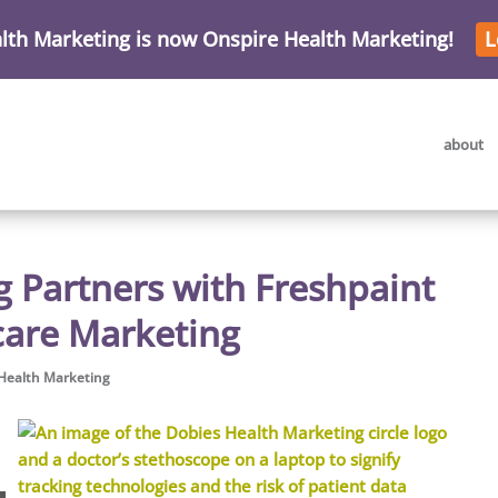
lth Marketing is now Onspire Health Marketing!
L
about
 Partners with Freshpaint
hcare Marketing
Health Marketing