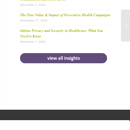
December 2, 2024
The True Value & Impact of Preventive Health Campaigns
November 21, 2024
Online Privacy and Security in Healthcare: What You
Need to Know
November 1, 2024
view all insights