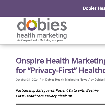
Dobies Hea
Onspire Health Marketing
for “Privacy-First” Healt
/
/
October 31, 2024
in
Dobies Health Marketing News
by
Dobies 
Partnership Safeguards Patient Data with Best-in-
Class Healthcare Privacy Platform
……