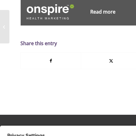
Read more
Choosing Your
Healthcare Marketing
Partner: Four Essentials
Share this entry