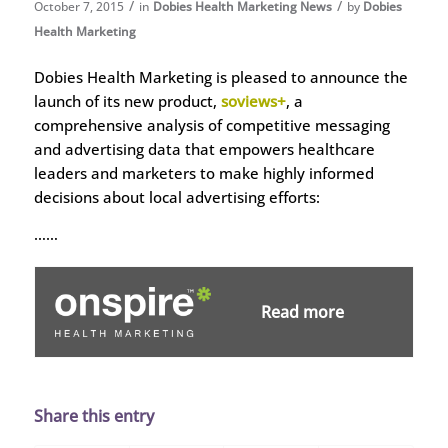
/
/
October 7, 2015
in
Dobies Health Marketing News
by
Dobies
Health Marketing
Dobies Health Marketing is pleased to announce the
launch of its new product,
soviews+
, a
comprehensive analysis of competitive messaging
and advertising data that empowers healthcare
leaders and marketers to make highly informed
decisions about local advertising efforts:
……
Read more
Share this entry