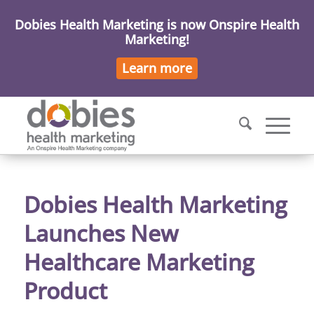
Dobies Health Marketing is now Onspire Health
Marketing!
Learn more
Dobies Health Marketing
Launches New
Healthcare Marketing
Product