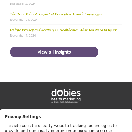
December 2, 2024
The True Value & Impact of Preventive Health Campaigns
November 21, 2024
Online Privacy and Security in Healthcare: What You Need to Know
November 1, 2024
view all insights
privacy policy
cookie policy