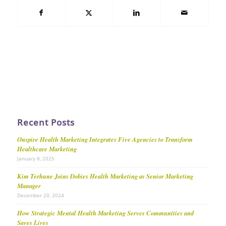
Recent Posts
Onspire Health Marketing Integrates Five Agencies to Transform
Healthcare Marketing
January 8, 2025
Kim Terhune Joins Dobies Health Marketing as Senior Marketing
Manager
December 20, 2024
How Strategic Mental Health Marketing Serves Communities and
Saves Lives