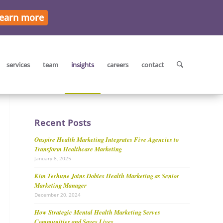
earn more
services
team
insights
careers
contact
Recent Posts
Onspire Health Marketing Integrates Five Agencies to
Transform Healthcare Marketing
January 8, 2025
Kim Terhune Joins Dobies Health Marketing as Senior
Marketing Manager
December 20, 2024
How Strategic Mental Health Marketing Serves
Communities and Saves Lives