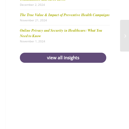
December 2, 2024
The True Value & Impact of Preventive Health Campaigns
November 21, 2024
Online Privacy and Security in Healthcare: What You
Need to Know
November 1, 2024
view all insights