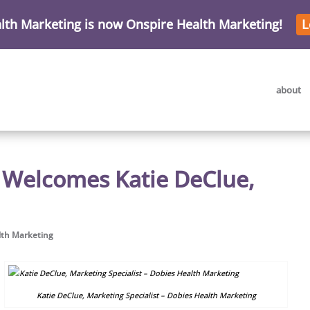
lth Marketing is now Onspire Health Marketing!
L
about
 Welcomes Katie DeClue,
lth Marketing
Katie DeClue, Marketing Specialist – Dobies Health Marketing