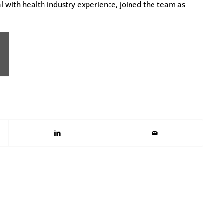
 with health industry experience, joined the team as