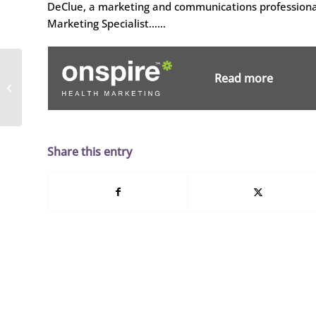
DeClue, a marketing and communications professional
Marketing Specialist……
Tonya Morton Joins
Read more
Dobies Health
Marketing as Senior
Media Planner
Share this entry