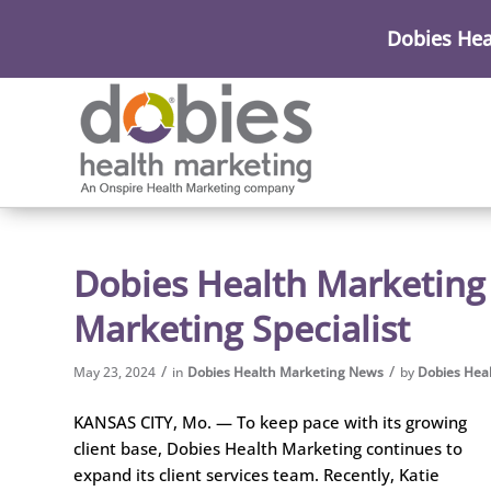
Dobies Hea
Dobies Health Marketing
Marketing Specialist
/
/
May 23, 2024
in
Dobies Health Marketing News
by
Dobies Hea
KANSAS CITY, Mo. — To keep pace with its growing
client base, Dobies Health Marketing continues to
expand its client services team. Recently, Katie