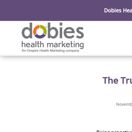
Dobies Hea
The Tr
Novembe