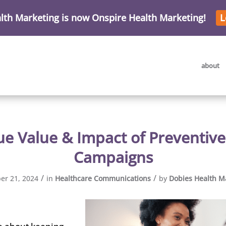
lth Marketing is now Onspire Health Marketing!
L
about
ue Value & Impact of Preventive
Campaigns
/
/
r 21, 2024
in
Healthcare Communications
by
Dobies Health M