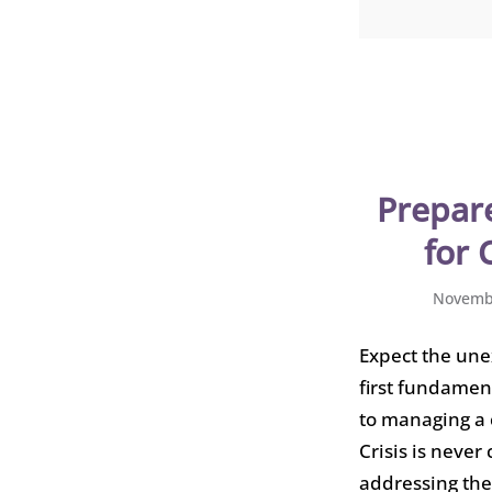
Prepare
for 
Novembe
Expect the une
first fundamen
to managing a c
Crisis is never
addressing the 