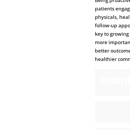
Being proactiv
patients engag
physicals, hea
follow-up appoi
key to growing
more important
better outcome
healthier com