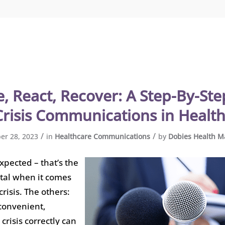
, React, Recover: A Step-By-St
Crisis Communications in Healt
/
/
r 28, 2023
in
Healthcare Communications
by
Dobies Health M
xpected – that’s the
tal when it comes
risis. The others:
 convenient,
crisis correctly can