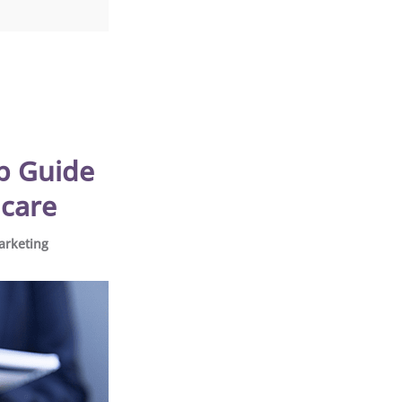
ep Guide
hcare
arketing