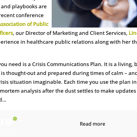
, and playbooks are
 recent conference
ssociation of Public
ficers
, our Director of Marketing and Client Services,
Lin
erience in healthcare public relations along with her t
 you need is a Crisis Communications Plan. It is a living,
is thought-out and prepared during times of calm – and
isis situation imaginable. Each time you use the plan in
mortem analysis after the dust settles to make updates
ed…
Read more