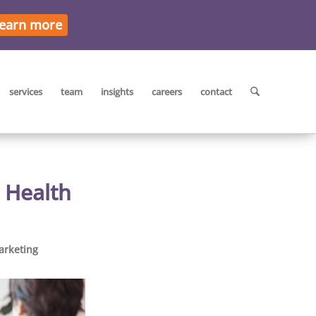
earn more
services
team
insights
careers
contact
 Health
arketing