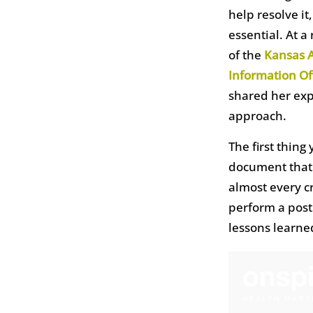
help resolve it
essential. At a
of the
Kansas A
Information Of
shared her exp
approach.
The first thing
document that 
almost every cr
perform a post
lessons learn