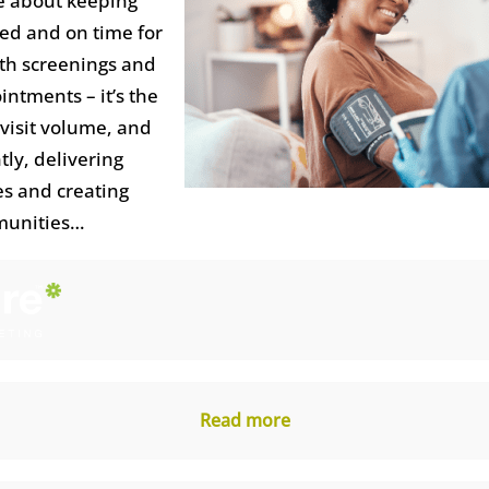
e about keeping
ed and on time for
lth screenings and
ntments – it’s the
 visit volume, and
ly, delivering
s and creating
munities…
Read more