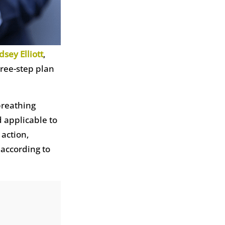
dsey Elliott
,
hree-step plan
 breathing
 applicable to
 action,
 according to