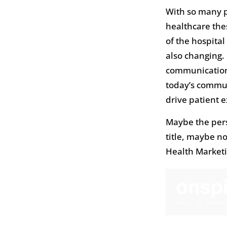
With so many p
healthcare thes
of the hospital
also changing.
communications
today’s commun
drive patient 
Maybe the per
title, maybe n
Health Marketin