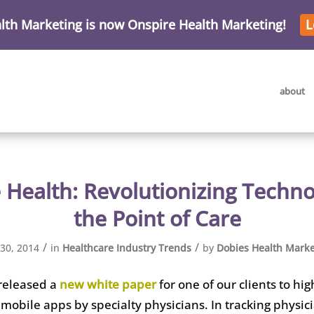
lth Marketing is now Onspire Health Marketing!
L
about
 Health: Revolutionizing Techno
the Point of Care
/
/
 30, 2014
in
Healthcare Industry Trends
by
Dobies Health Marke
released a
new white paper
for one of our clients to hig
 mobile apps by specialty physicians. In tracking physic