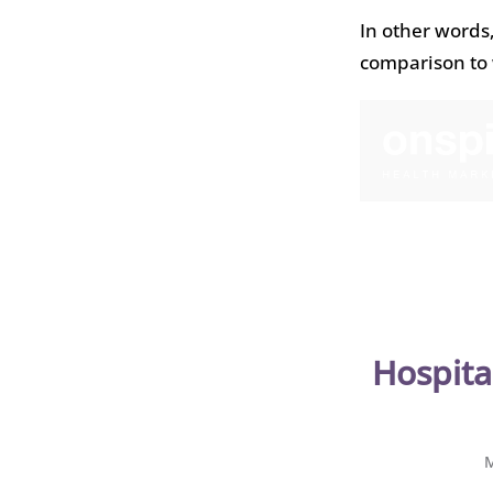
In other words
comparison to 
Hospita
M