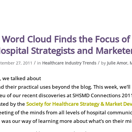
Word Cloud Finds the Focus of 
ospital Strategists and Markete
/
/
tember 27, 2011
in
Healthcare Industry Trends
by
Julie Amor,
, we talked about
 their practical uses beyond the blog. This week, we’ll
lieu of our recent discoveries at SHSMD Connections 201
sted by the
Society for Healthcare Strategy & Market D
eting of the minds from all levels of hospital communi
 was our way of learning more about what’s on their mi