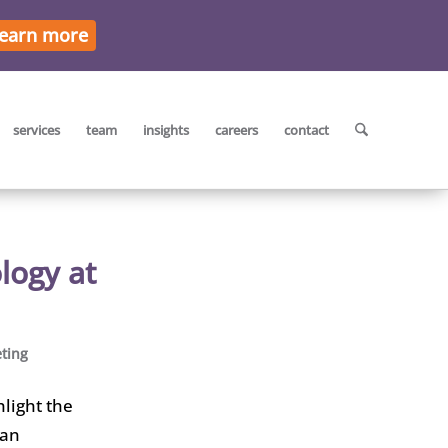
earn more
services
team
insights
careers
contact
logy at
ting
hlight the
ian