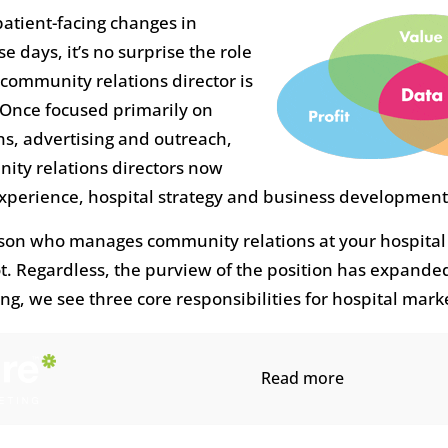
atient-facing changes in
e days, it’s no surprise the role
 community relations director is
 Once focused primarily on
, advertising and outreach,
ity relations directors now
experience, hospital strategy and business development
son who manages community relations at your hospital
ot. Regardless, the purview of the position has expande
g, we see three core responsibilities for hospital marke
Read more