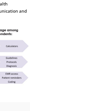
alth
munication and