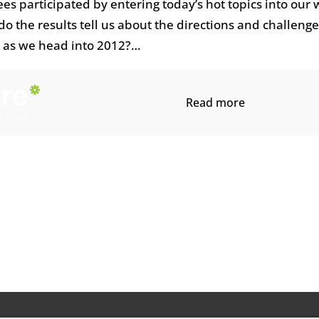
s participated by entering today’s hot topics into our
o the results tell us about the directions and challenge
 as we head into 2012?…
Read more