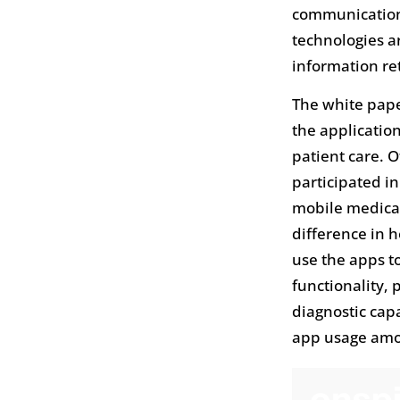
communication 
technologies a
information ret
The white pape
the applicatio
patient care. 
participated i
mobile medical
difference in 
use the apps t
functionality,
diagnostic cap
app usage amon