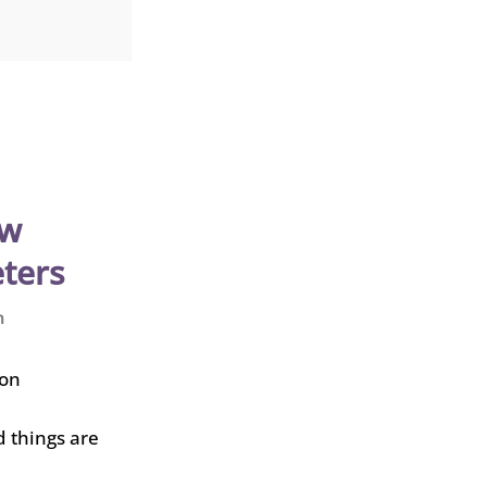
ew
ters
n
d things are