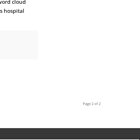
 word cloud
s hospital
Page 2 of 2