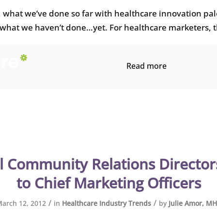
, what we’ve done so far with healthcare innovation pal
what we haven’t done…yet. For healthcare marketers, 
Read more
l Community Relations Director
to Chief Marketing Officers
/
/
arch 12, 2012
in
Healthcare Industry Trends
by
Julie Amor, M