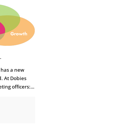
.
 has a new
d. At Dobies
ting officers:…