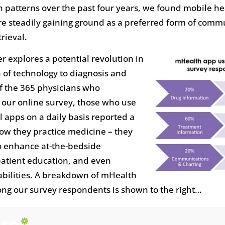
patterns over the past four years, we found mobile he
re steadily gaining ground as a preferred form of com
rieval.
r explores a potential revolution in
n of technology to diagnosis and
Of the 365 physicians who
n our online survey, those who use
 apps on a daily basis reported a
how they practice medicine – they
o enhance at-the-bedside
 patient education, and even
abilities. A breakdown of mHealth
g our survey respondents is shown to the right…