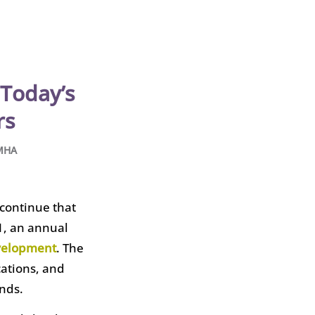
Today’s
rs
 MHA
 continue that
1, an annual
evelopment
. The
cations, and
nds.