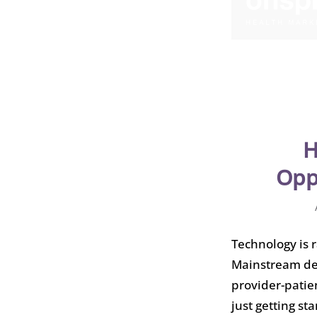
H
Opp
Technology is 
Mainstream de
provider-patie
just getting sta