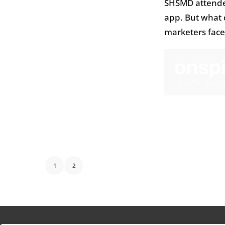
SHSMD attendee
app. But what d
marketers face
1
2