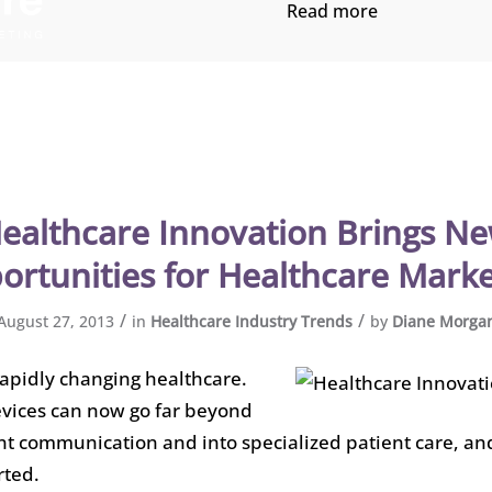
Read more
ealthcare Innovation Brings N
ortunities for Healthcare Marke
/
/
August 27, 2013
in
Healthcare Industry Trends
by
Diane Morga
rapidly changing healthcare.
vices can now go far beyond
nt communication and into specialized patient care, an
rted.