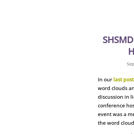
SHSMD 
H
Sep
In our
last post
word clouds and
discussion in 
conference ho
event was a me
the word cloud