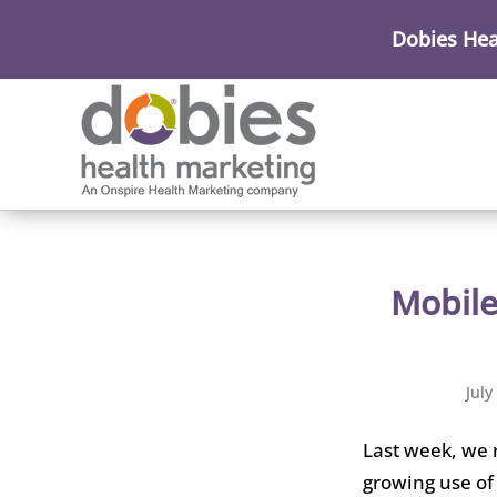
Dobies Hea
Mobile
July
Last week, we 
growing use of