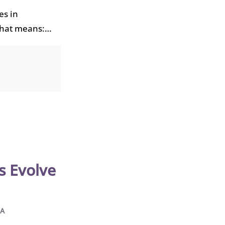
es in
that means:…
s Evolve
HA