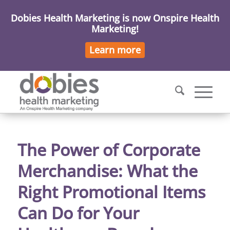
Dobies Health Marketing is now Onspire Health
Marketing!
Learn more
The Power of Corporate
Merchandise: What the
Right Promotional Items
Can Do for Your