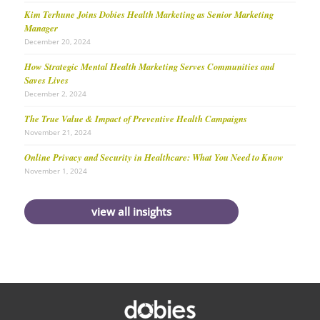
Kim Terhune Joins Dobies Health Marketing as Senior Marketing
Manager
December 20, 2024
How Strategic Mental Health Marketing Serves Communities and
Saves Lives
December 2, 2024
The True Value & Impact of Preventive Health Campaigns
November 21, 2024
Online Privacy and Security in Healthcare: What You Need to Know
November 1, 2024
view all insights