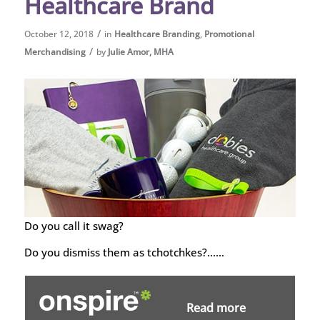
Healthcare Brand
/
October 12, 2018
in
Healthcare Branding
,
Promotional
/
Merchandising
by
Julie Amor, MHA
Do you call it swag?
Do you dismiss them as tchotchkes?……
Read more