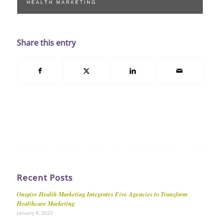
Share this entry
Recent Posts
Onspire Health Marketing Integrates Five Agencies to Transform
Healthcare Marketing
January 8, 2025