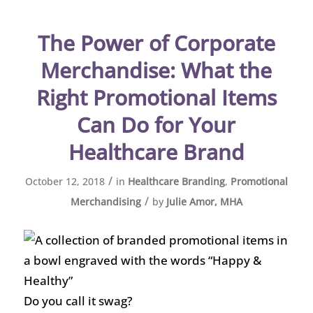
The Power of Corporate
Merchandise: What the
Right Promotional Items
Can Do for Your
Healthcare Brand
/
October 12, 2018
in
Healthcare Branding
,
Promotional
/
Merchandising
by
Julie Amor, MHA
Do you call it swag?