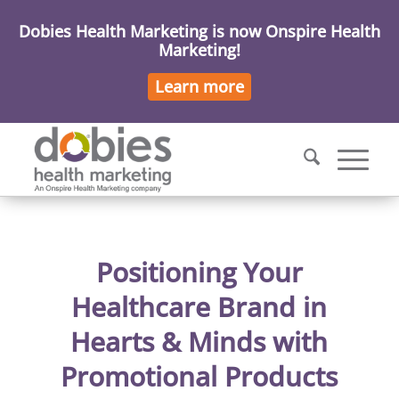
Dobies Health Marketing is now Onspire Health
Marketing!
Learn more
Positioning Your
Healthcare Brand in
Hearts & Minds with
Promotional Products