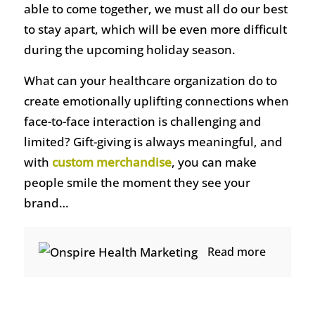
able to come together, we must all do our best
to stay apart, which will be even more difficult
during the upcoming holiday season.
What can your healthcare organization do to
create emotionally uplifting connections when
face-to-face interaction is challenging and
limited? Gift-giving is always meaningful, and
with
custom merchandise
, you can make
people smile the moment they see your
brand…
Read more