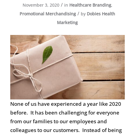
/
November 3, 2020
in
Healthcare Branding
,
/
Promotional Merchandising
by
Dobies Health
Marketing
None of us have experienced a year like 2020
before. It has been challenging for everyone
from our families to our employees and
colleagues to our customers. Instead of being