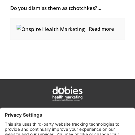
Do you dismiss them as tchotchkes?…
Read more
privacy policy
cookie policy
terms & conditions