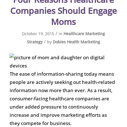
Companies Should Engage
Moms
/
October 19, 2015
in
Healthcare Marketing
/
Strategy
by
Dobies Health Marketing
The ease of information-sharing today means
people are actively seeking out health-related
information now more than ever. As a result,
consumer-facing healthcare companies are
under added pressure to continuously
increase and improve marketing efforts as
they compete for business.