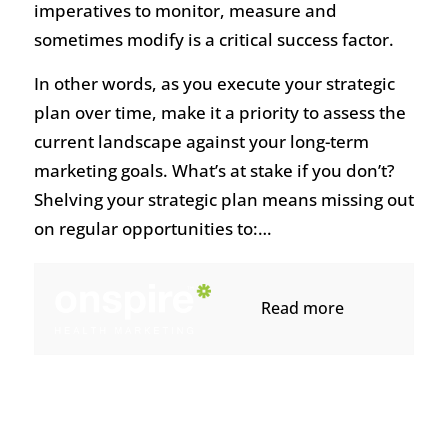
imperatives to monitor, measure and
sometimes modify is a critical success factor.
In other words, as you execute your strategic
plan over time, make it a priority to assess the
current landscape against your long-term
marketing goals. What’s at stake if you don’t?
Shelving your strategic plan means missing out
on regular opportunities to:…
Read more