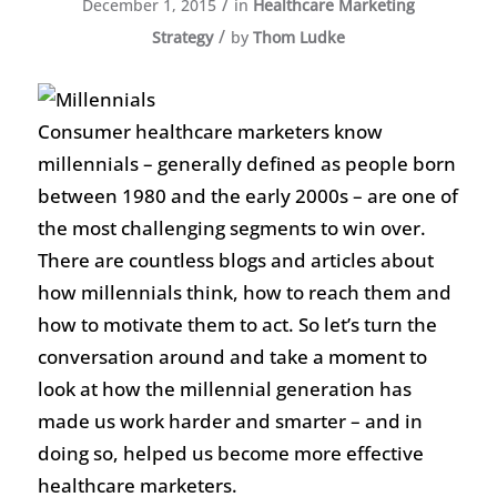
/
December 1, 2015
in
Healthcare Marketing
/
Strategy
by
Thom Ludke
Consumer healthcare marketers know
millennials – generally defined as people born
between 1980 and the early 2000s – are one of
the most challenging segments to win over.
There are countless blogs and articles about
how millennials think, how to reach them and
how to motivate them to act. So let’s turn the
conversation around and take a moment to
look at how the millennial generation has
made us work harder and smarter – and in
doing so, helped us become more effective
healthcare marketers.