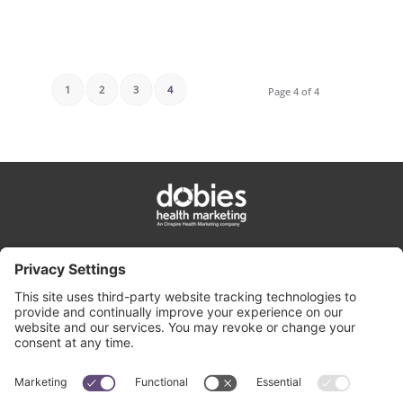
1
2
3
4
Page 4 of 4
privacy policy
cookie policy
terms & conditions
contact us