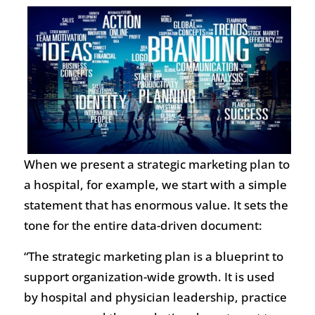
When we present a strategic marketing plan to
a hospital, for example, we start with a simple
statement that has enormous value. It sets the
tone for the entire data-driven document:
“The strategic marketing plan is a blueprint to
support organization-wide growth. It is used
by hospital and physician leadership, practice