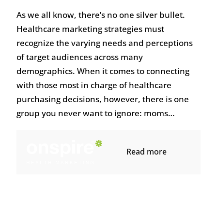
As we all know, there’s no one silver bullet.
Healthcare marketing strategies must
recognize the varying needs and perceptions
of target audiences across many
demographics. When it comes to connecting
with those most in charge of healthcare
purchasing decisions, however, there is one
group you never want to ignore: moms…
Read more