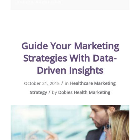
Guide Your Marketing
Strategies With Data-
Driven Insights
/
October 21, 2015
in
Healthcare Marketing
/
Strategy
by
Dobies Health Marketing