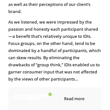
as well as their perceptions of our client’s
brand.
As we listened, we were impressed by the
passion and honesty each participant shared
—a benefit that’s relatively unique to IDIs.
Focus groups, on the other hand, tend to be
dominated by a handful of participants, which
can skew results. By eliminating the
drawbacks of “group think,” IDIs enabled us to
garner consumer input that was not affected
by the views of other participants…
Read more