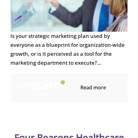
Is your strategic marketing plan used by
everyone as a blueprint for organization-wide
growth, or is it perceived as a tool for the
marketing department to execute?…
Read more
Four Reasons Healthcare