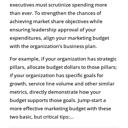
executives must scrutinize spending more
than ever. To strengthen the chances of
achieving market share objectives while
ensuring leadership approval of your
expenditures, align your marketing budget
with the organization’s business plan.
For example, if your organization has strategic
pillars, allocate budget dollars to those pillars;
if your organization has specific goals for
growth, service line volume and other similar
metrics, directly demonstrate how your
budget supports those goals. Jump-start a
more effective marketing budget with these
two basic, but critical tips:…