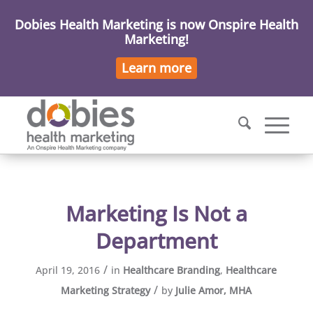
Dobies Health Marketing is now Onspire Health
Marketing!
Learn more
Marketing Is Not a
Department
/
April 19, 2016
in
Healthcare Branding
,
Healthcare
/
Marketing Strategy
by
Julie Amor, MHA