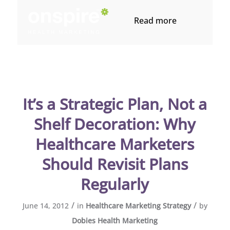
Read more
It’s a Strategic Plan, Not a
Shelf Decoration: Why
Healthcare Marketers
Should Revisit Plans
Regularly
/
/
June 14, 2012
in
Healthcare Marketing Strategy
by
Dobies Health Marketing