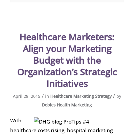
Healthcare Marketers:
Align your Marketing
Budget with the
Organization’s Strategic
Initiatives
/
/
April 28, 2015
in
Healthcare Marketing Strategy
by
Dobies Health Marketing
With
healthcare costs rising, hospital marketing