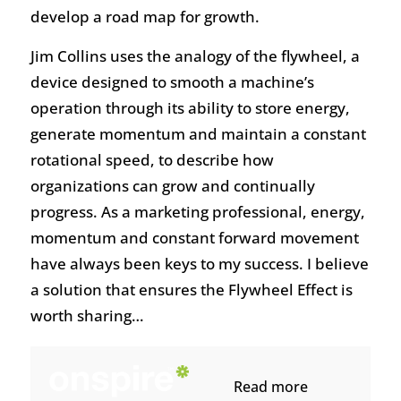
develop a road map for growth.
Jim Collins uses the analogy of the flywheel, a
device designed to smooth a machine’s
operation through its ability to store energy,
generate momentum and maintain a constant
rotational speed, to describe how
organizations can grow and continually
progress. As a marketing professional, energy,
momentum and constant forward movement
have always been keys to my success. I believe
a solution that ensures the Flywheel Effect is
worth sharing…
Read more