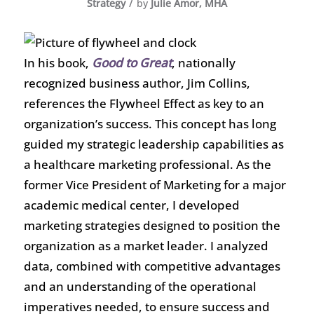
/
Strategy
by
Julie Amor, MHA
In his book,
Good to Great
, nationally
recognized business author, Jim Collins,
references the Flywheel Effect as key to an
organization’s success. This concept has long
guided my strategic leadership capabilities as
a healthcare marketing professional. As the
former Vice President of Marketing for a major
academic medical center, I developed
marketing strategies designed to position the
organization as a market leader. I analyzed
data, combined with competitive advantages
and an understanding of the operational
imperatives needed, to ensure success and