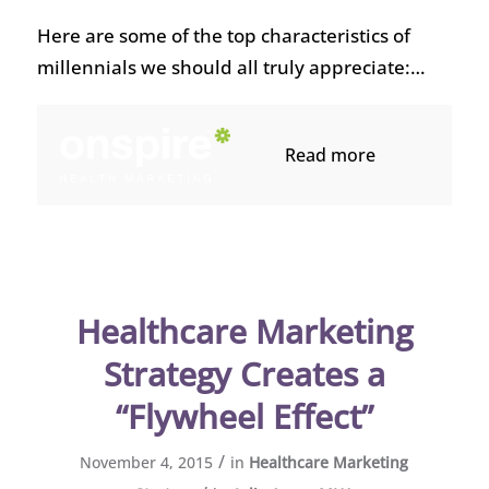
Here are some of the top characteristics of
millennials we should all truly appreciate:…
Read more
Healthcare Marketing
Strategy Creates a
“Flywheel Effect”
/
November 4, 2015
in
Healthcare Marketing