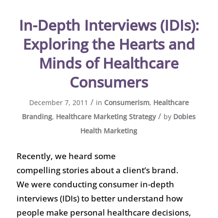
In-Depth Interviews (IDIs):
Exploring the Hearts and
Minds of Healthcare
Consumers
/
December 7, 2011
in
Consumerism
,
Healthcare
/
Branding
,
Healthcare Marketing Strategy
by
Dobies
Health Marketing
Recently, we heard some
compelling stories about a client’s brand.
We were conducting consumer in-depth
interviews (IDIs) to better understand how
people make personal healthcare decisions,