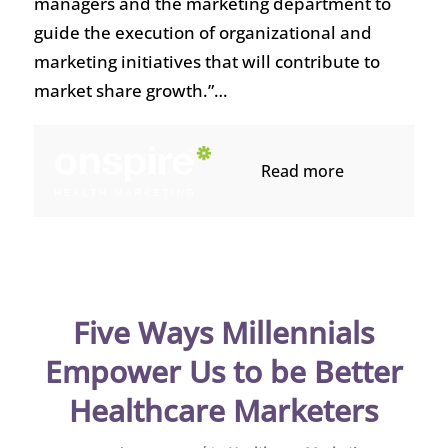
managers and the marketing department to
guide the execution of organizational and
marketing initiatives that will contribute to
market share growth.”…
Read more
Five Ways Millennials
Empower Us to be Better
Healthcare Marketers