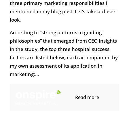
three primary marketing responsibilities I
mentioned in my blog post. Let’s take a closer
look.
According to “strong patterns in guiding
philosophies” that emerged from CEO insights
in the study, the top three hospital success
factors are listed below, each accompanied by
my own assessment of its application in
marketing:…
Read more