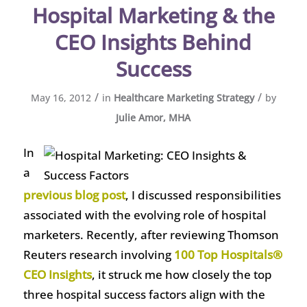
Hospital Marketing & the
CEO Insights Behind
Success
/
/
May 16, 2012
in
Healthcare Marketing Strategy
by
Julie Amor, MHA
In
a
previous blog post
, I discussed responsibilities
associated with the evolving role of hospital
marketers. Recently, after reviewing Thomson
Reuters research involving
100 Top Hospitals®
CEO Insights
, it struck me how closely the top
three hospital success factors align with the