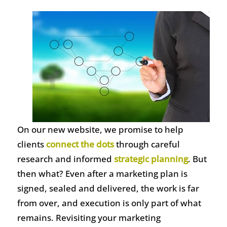
On our new website, we promise to help
clients
connect the dots
through careful
research and informed
strategic planning
. But
then what? Even after a marketing plan is
signed, sealed and delivered, the work is far
from over, and execution is only part of what
remains. Revisiting your marketing