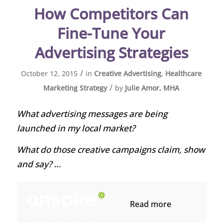
How Competitors Can
Fine-Tune Your
Advertising Strategies
/
October 12, 2015
in
Creative Advertising
,
Healthcare
/
Marketing Strategy
by
Julie Amor, MHA
What advertising messages are being
launched in my local market?
What do those creative campaigns claim, show
and say?
…
Read more